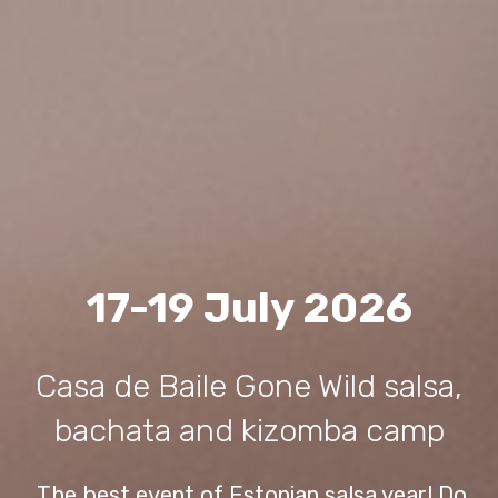
17-19 July 2026
Casa de Baile Gone Wild salsa,
bachata and kizomba camp
The best event of Estonian salsa year! Do