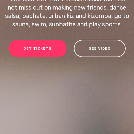
not miss out on making new friends, dance
salsa, bachata, urban kiz and kizomba, go to
sauna, swim, sunbathe and play sports.
GET TICKETS
SEE VIDEO